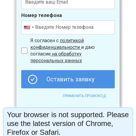
Your browser is not supported. Please
use the latest version of Chrome,
Firefox or Safari.