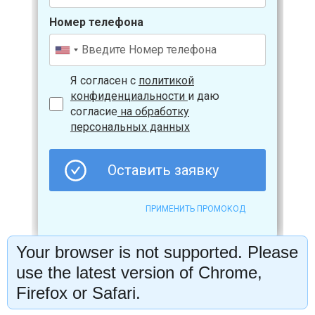
Your browser is not supported. Please
use the latest version of Chrome,
Firefox or Safari.