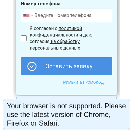
Your browser is not supported. Please
use the latest version of Chrome,
Firefox or Safari.